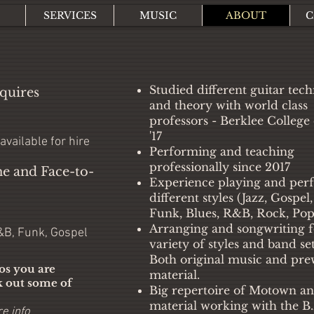
SERVICES
MUSIC
ABOUT
C
Studied different guitar tec
quires
and theory with world class
professors - Berklee College
'17
 available for hire
Performing and teaching
professionally since 2017
ne and Face-to-
Experience playing and per
different styles (Jazz, Gospel
Funk, Blues, R&B, Rock, Pop
Arranging and songwriting f
R&B, Funk, Gospel
variety of styles and band set
Both original music and pre
los you are
material.
k out some of
Big repertoire of Motown 
material working with the B.
e info