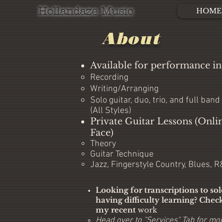
Hollandaze Music
HOME
About
Available for performance in
Recording​
Writing/Arranging
Solo guitar, duo, trio, and full band
(All Styles)
Private Guitar Lessons (Onli
Face)
Theory​
Guitar Technique
Jazz, Fingerstyle Country, Blues, 
Looking for transcriptions to so
having difficulty learning? Chec
my recent
work
Head over to "Services" Tab for mor