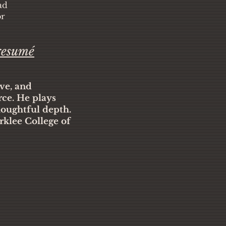
ad
or
resumé
ive, and
rce. He plays
houghtful depth.
rklee College of