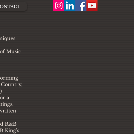
ONTACT
hniques
 of Music
forming
, Country,
)
or a
tings.
written
and R&B
B King's