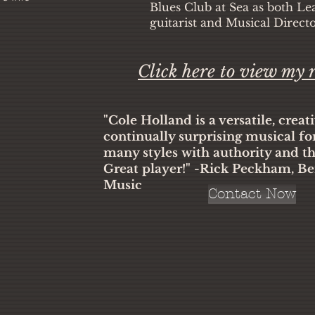
Blues Club at Sea as both Le
guitarist and Musical Direct
Click here to view my
"Cole Holland is a versatile, creat
continually surprising musical fo
many styles with authority and t
Great player!" -Rick Peckham, Be
Music
Contact Now